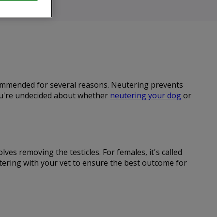
ecommended for several reasons. Neutering prevents
you're undecided about whether
neutering your dog
or
ves removing the testicles. For females, it's called
utering with your vet to ensure the best outcome for