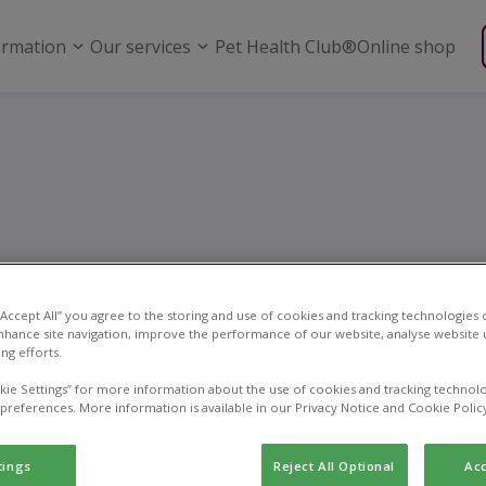
ormation
Our services
Pet Health Club®
Online shop
utering and spay
 “Accept All” you agree to the storing and use of cookies and tracking technologies
nhance site navigation, improve the performance of our website, analyse website u
ng efforts.
kie Settings” for more information about the use of cookies and tracking technolo
 preferences. More information is available in our Privacy Notice and Cookie Polic
tings
Reject All Optional
Acc