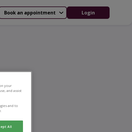
Book an appointment
Login
ing
 on your
se, and assist
gies and to
y.
ept All