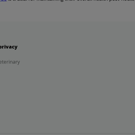
privacy
eterinary