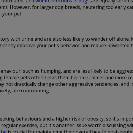
t untreated, and
womb infections in dogs
are equally serious.
ms. However, for larger dog breeds, neutering too early can i
r your pet.
itory with urine and are also less likely to wander off alone
gnificantly improve your pet's behavior and reduce unwanted h
 behaviour, such as humping, and are less likely to be aggr
 female pets often helps them become calmer and more relaxe
ay not drastically change other aggressive tendencies, and 
iety, are contributing.
eking behaviours and a higher risk of obesity, so it's impor
regular exercise, but it's another issue worth discussing w
 be
is crucial for maintaining their overall health post-neute