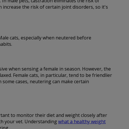
 In male pets, castration eliminates the risk of
ncrease the risk of certain joint disorders, so it's
. Male cats, especially when neutered before
abits.
essive when sensing a female in season. However, the
d. Female cats, in particular, tend to be friendlier
in some cases, neutering can make certain
tant to monitor their diet and weight closely after
ith your vet. Understanding
what a healthy weight
ring.