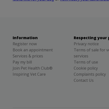
Information
Respecting your 
Register now
Privacy notice
Book an appointment
Terms of sale for v
Services & prices
services
Pay my bill
Terms of use
Join Pet Health Club®
Cookie policy
Inspiring Vet Care
Complaints policy
Contact Us