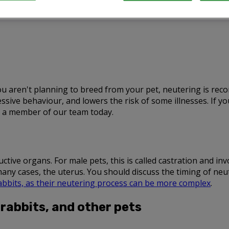
 you aren't planning to breed from your pet, neutering is r
ive behaviour, and lowers the risk of some illnesses. If 
to a member of our team today.
ive organs. For male pets, this is called castration and invol
many cases, the uterus. You should discuss the timing of ne
abbits, as their neutering process can be more complex
.
 rabbits, and other pets