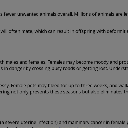
ewer unwanted animals overall. Millions of animals are left
will often mate, which can result in offspring with deformiti
 both males and females. Females may become moody and prot
es in danger by crossing busy roads or getting lost. Unders
ssy. Female pets may bleed for up to three weeks, and walk
ring not only prevents these seasons but also eliminates th
 (a severe uterine infection) and mammary cancer in female 