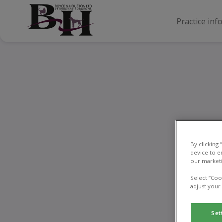
Practice inf
Ne
By clicking
device to e
our marketi
Select “Coo
adjust your
Set