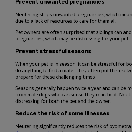
Prevent unwanted pregnancies
Neutering stops unwanted pregnancies, which means f
due to a lack of resources to care for them all.
Pet owners are often surprised that siblings can and 
pregnancies, which may be distressing for your pet.
Prevent stressful seasons
When your pet is in season, it can be stressful for
do anything to find a mate. They often put themselv
prepare for these challenging times.
Seasons generally happen twice a year and can be me
from male dogs who can sense they're in heat. Neute
distressing for both the pet and the owner.
Reduce the risk of some illnesses
Neutering significantly reduces the risk of pyometra