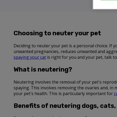
Choosing to neuter your pet
Deciding to neuter your pet is a personal choice. If
unwanted pregnancies, reduces unwanted and aggress
spaying your cat
is right for you and your pet, talk 
What is neutering?
Neutering involves the removal of your pet's reproduct
spaying. This involves removing the ovaries and, in 
your pet's health. This is particularly important for
r
Benefits of neutering dogs, cats,