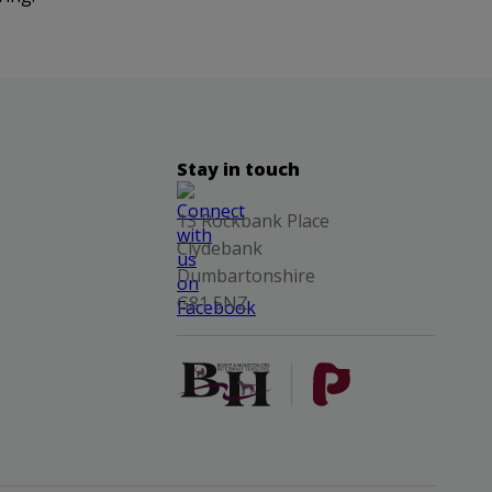
Stay in touch
13 Rockbank Place
Clydebank
Dumbartonshire
G81 5NZ