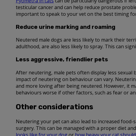
Pyometra in cats
can be particularly dangerous if lef
testicular cancer and can help reduce prostate proble
important to speak to your vet on the best timing fo
Reduce urine marking and roaming
Neutered male dogs are less likely to mark their terr
adulthood, are also less likely to spray. This can si
Less aggressive, friendlier pets
After neutering, male pets often display less sexual
impact of neutering on behaviour can vary. Neutering
and more loving after being neutered. However, it m
behaviours worse if other factors, such as fear or anx
Other considerations
Neutering your pet can also lead to increased food-se
surgery. This can be managed with a proper diet and 
looks like for your dog
or
how heavy your cat should