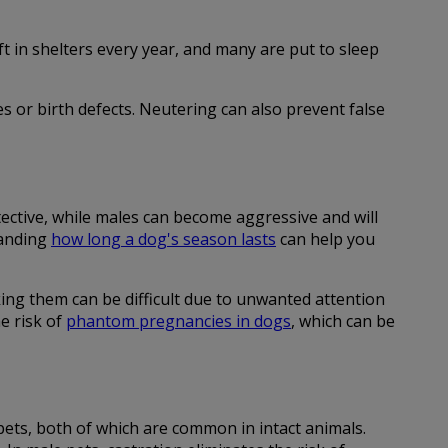
 in shelters every year, and many are put to sleep
es or birth defects. Neutering can also prevent false
ective, while males can become aggressive and will
tanding
how long a dog's season lasts
can help you
ing them can be difficult due to unwanted attention
e risk of
phantom pregnancies in dogs
, which can be
pets, both of which are common in intact animals.